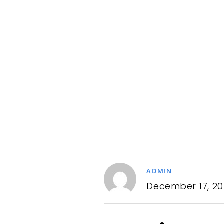
ADMIN
December 17, 20