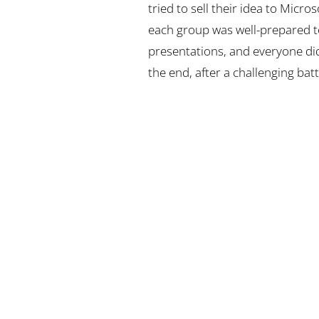
tried to sell their idea to Micro
each group was well-prepared to
presentations, and everyone di
the end, after a challenging batt