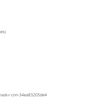
xes)
o-mask-r-cnn-34ea83205de4