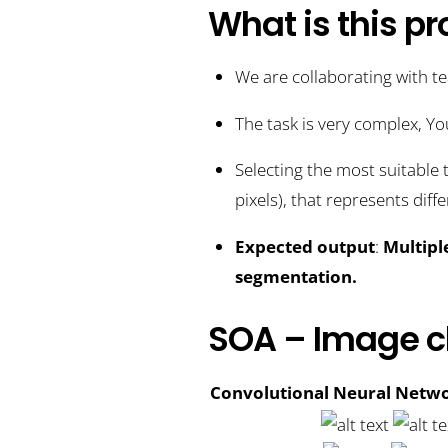
What is this pr
We are collaborating with t
The task is very complex, Yo
Selecting the most suitable 
pixels), that represents diff
Expected output
:
Multipl
segmentation.
SOA – Image cl
Convolutional Neural Netwo