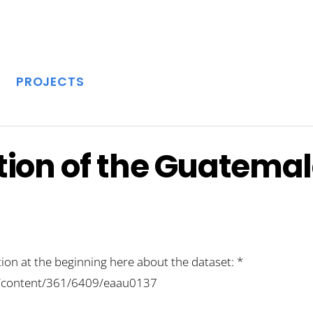
PROJECTS
ion of the Guatemal
ion at the beginning here about the dataset: *
rg/content/361/6409/eaau0137