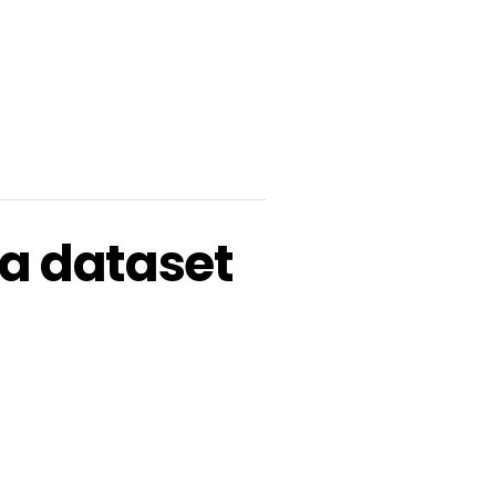
a dataset