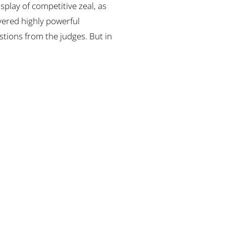
isplay of competitive zeal, as
vered highly powerful
tions from the judges. But in