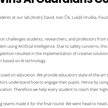
ents at our lab (Andrij David, Ivan Čík, Lukáš Hruška, Fouzia
on challenges students, researchers, and professors from u
m using Artificial Intelligence. Due to safety concerns, this
petition resulted in the implementation of creative solution
on based on AI technology.
cused on education. We provide educators state-of-the-art 
ctors understand how to engage their pupils. Hence by using 
ion.​ Therefore we help every student to reach their highe
ng teams made it for the final round. We went head to head a