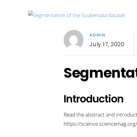
ADMIN
July 17, 2020
Segmentat
Introduction
Read the abstract and introduct
https://science.sciencemag.o