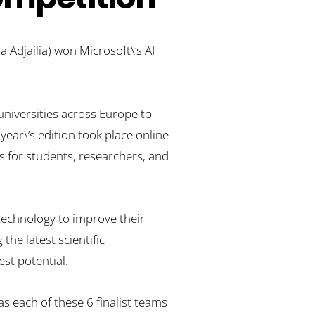
 Adjailia) won Microsoft\’s AI
niversities across Europe to
 year\’s edition took place online
s for students, researchers, and
technology to improve their
the latest scientific
st potential.
s each of these 6 finalist teams