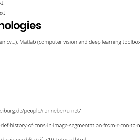
nologies
n cv…), Matlab (computer vision and deep learning toolbo
freiburg.de/people/ronneber/u-net/
-brief-history-of-cnns-in-image-segmentation-from-r-cnn-t
s/beginner/blitz/cifar10_tutorial.html