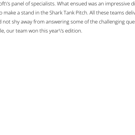
soft\’s panel of specialists. What ensued was an impressive d
 make a stand in the Shark Tank Pitch. All these teams deli
d not shy away from answering some of the challenging ques
le, our team won this year\’s edition.