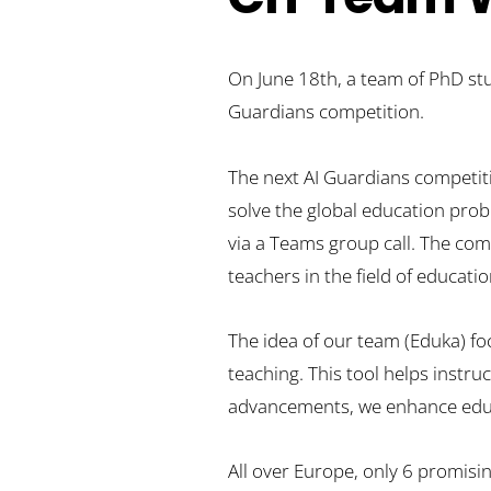
On June 18th, a team of PhD stud
Guardians competition.
The next AI Guardians competiti
solve the global education proble
via a Teams group call. The com
teachers in the field of educati
The idea of our team (Eduka) fo
teaching. This tool helps instru
advancements, we enhance educat
All over Europe, only 6 promisi