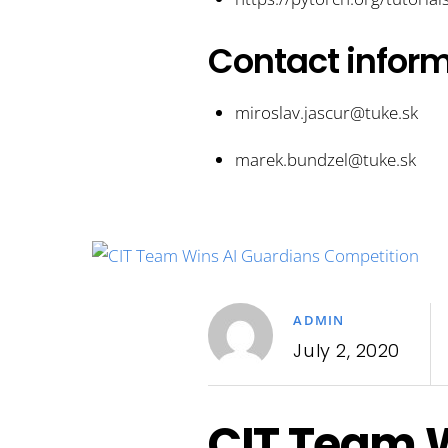
Contact infor
miroslav.jascur@tuke.sk
marek.bundzel@tuke.sk
ADMIN
July 2, 2020
CIT Team W