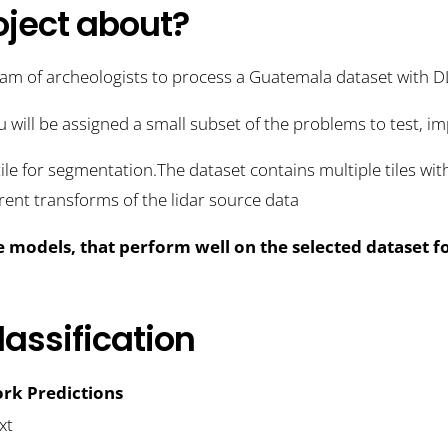
oject about?
eam of archeologists to process a Guatemala dataset with 
u will be assigned a small subset of the problems to test, 
tile for segmentation.The dataset contains multiple tiles wi
erent transforms of the lidar source data
e models, that perform well on the selected dataset f
assification
rk Predictions