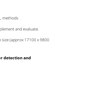
DL methods
implement and evaluate.
th size (approx 17100 x 9800
or detection and