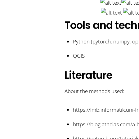
:
Tools and tech
Python (pytorch, numpy, ope
QGIS
Literature
About the methods used:
https://lmb.informatik.uni-
https://blog.athelas.com/a
https://pytorch.org/tutorial