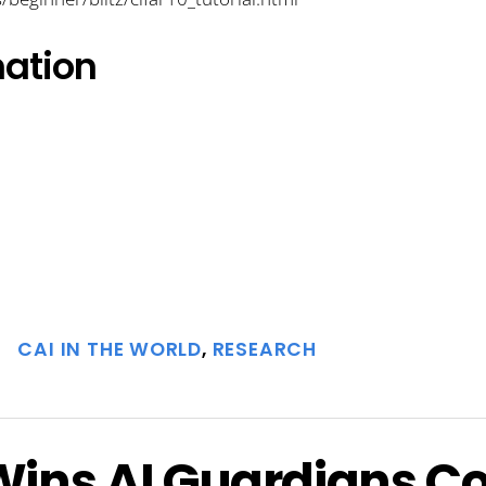
mation
CAI IN THE WORLD
,
RESEARCH
ins AI Guardians C