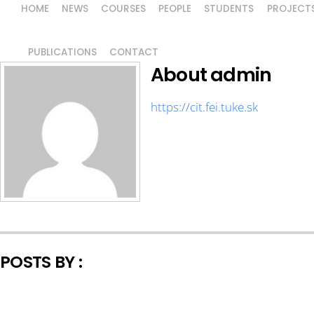
HOME
NEWS
COURSES
PEOPLE
STUDENTS
PROJECT
PUBLICATIONS
CONTACT
About
admin
https://cit.fei.tuke.sk
POSTS BY :