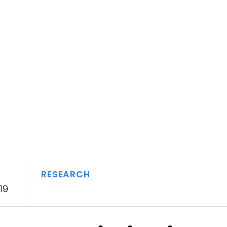
RESEARCH
19