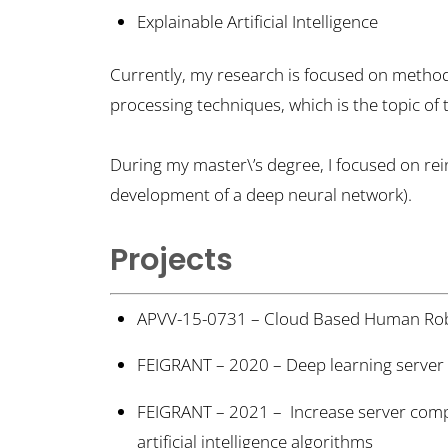
Explainable Artificial Intelligence
Currently, my research is focused on methods 
processing techniques, which is the topic of
During my master\’s degree, I focused on re
development of a deep neural network).
Projects
APVV-15-0731 – Cloud Based Human Robo
FEIGRANT – 2020 – Deep learning server
FEIGRANT – 2021 – Increase server compu
artificial intelligence algorithms