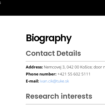
S
Biography
Contact Details
Address:
Nemcovej 3, 042 00 Košice; door 
Phone number:
+421 55 602 5111
E-mail:
ivan.cik@tuke.sk
Research interests