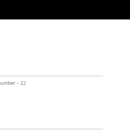
number – 22