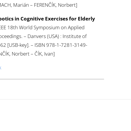
MACH, Marián – FERENČÍK, Norbert]
otics in Cognitive Exercises for Elderly
: IEEE 18th World Symposium on Applied
ceedings. – Danvers (USA) : Institute of
57-62 [USB-key]. – ISBN 978-1-7281-3149-
ČÍK, Norbert – ČÍK, Ivan]
k