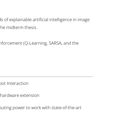
of explainable artificial intelligence in image
 the midterm thesis.
inforcement (Q-Learning, SARSA, and the
t Interaction
 hardware extension
ting power to work with state-of-the-art