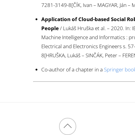
7281-3149-8[ČÍK, Ivan – MAGYAR, Ján – 
Application of Cloud-based Social Rob
People
/ Lukáš Hruška et al. – 2020. In
Machine Intelligence and Informatics : pro
Electrical and Electronics Engineers s. 
8[HRUŠKA, Lukáš – SINČÁK, Peter – FEREN
Co-author of a chapter in a
Springer boo
Back