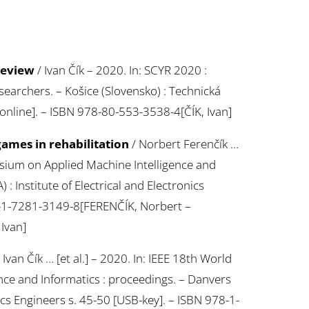
 review
/ Ivan Čík – 2020. In: SCYR 2020 :
archers. – Košice (Slovensko) : Technická
 online]. – ISBN 978-80-553-3538-4[ČÍK, Ivan]
ames in rehabilitation
/ Norbert Ferenčík …
posium on Applied Machine Intelligence and
: Institute of Electrical and Electronics
8-1-7281-3149-8[FERENČÍK, Norbert –
Ivan]
 Ivan Čík … [et al.] – 2020. In: IEEE 18th World
ce and Informatics : proceedings. – Danvers
nics Engineers s. 45-50 [USB-key]. – ISBN 978-1-