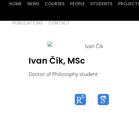
HOME
NEWS
COURSES
PEOPLE
STUDENTS
PROJECT
PUBLICATIONS
CONTACT
Ivan Čík, MSc
Doctor of Philosophy student