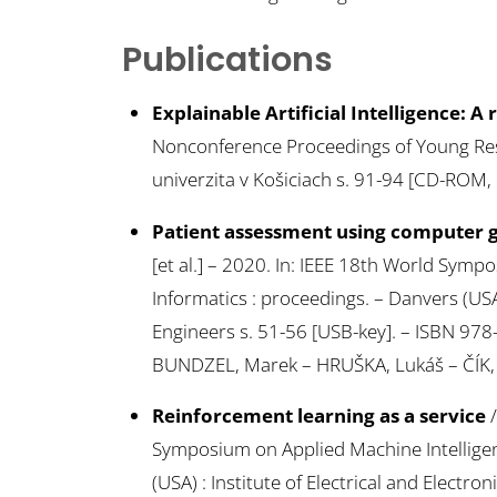
Publications
Explainable Artificial Intelligence: A
Nonconference Proceedings of Young Rese
univerzita v Košiciach s. 91-94 [CD-ROM,
Patient assessment using computer g
[et al.] – 2020. In: IEEE 18th World Sym
Informatics : proceedings. – Danvers (USA) 
Engineers s. 51-56 [USB-key]. – ISBN 97
BUNDZEL, Marek – HRUŠKA, Lukáš – ČÍK, 
Reinforcement learning as a service
/
Symposium on Applied Machine Intelligen
(USA) : Institute of Electrical and Electro